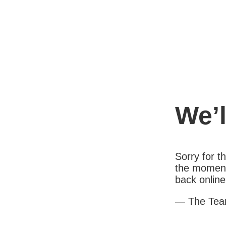
We’l
Sorry for 
the moment
back online
— The Te