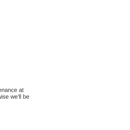
enance at
wise we’ll be