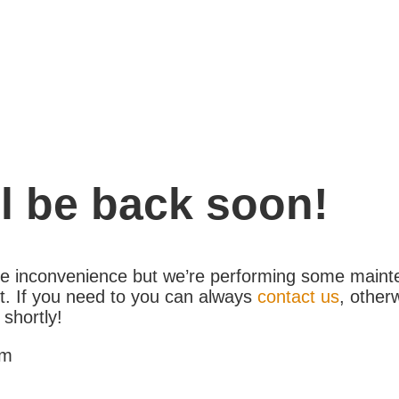
l be back soon!
the inconvenience but we’re performing some maint
. If you need to you can always
contact us
, other
 shortly!
am